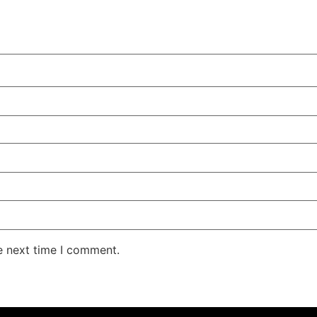
e next time I comment.