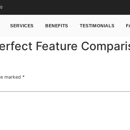
10
SERVICES
BENEFITS
TESTIMONIALS
F
erfect Feature Compari
are marked
*