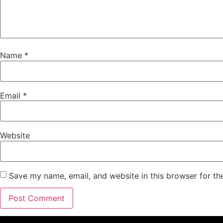
Name
*
Email
*
Website
Save my name, email, and website in this browser for th