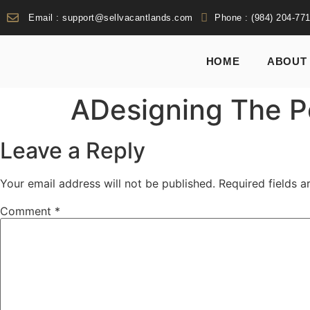
Email : support@sellvacantlands.com
Phone : (984) 204-77
HOME
ABOUT
ADesigning The P
Leave a Reply
Your email address will not be published.
Required fields 
Comment
*