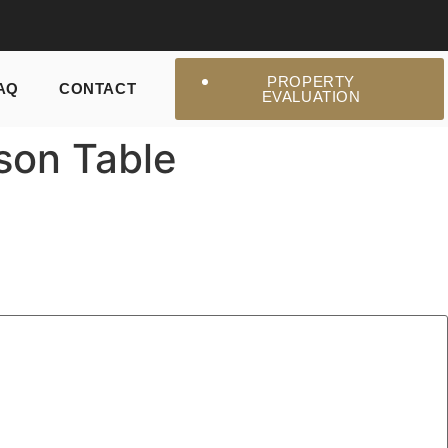
PROPERTY
AQ
CONTACT
EVALUATION
son Table